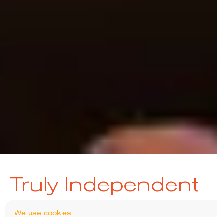
Truly Independent
We have no sponsorship from asset managers
We use cookies