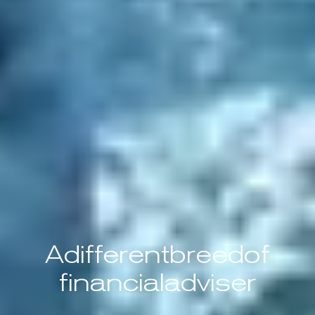
A
different
breed
of
financial
adviser