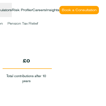
ulators
Risk Profiler
Careers
Insights
Book a Consultation
on
Pension Tax Relief
£0
Total contributions after 10
years