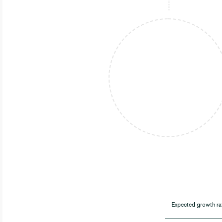
Expected growth ra