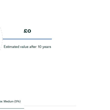
£0
Estimated value after 10 years
te:
Medium (5%)