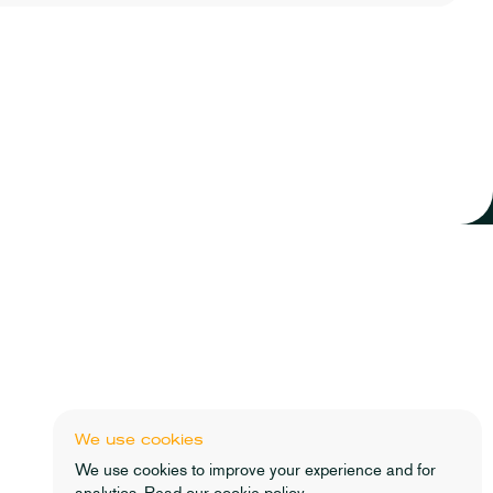
Lathe & Co Wealth Advisers Ltd is Directly Authorised by the
Financial Conduct Authority (No 838186). Lathe & Co Wealth
Advisers Ltd is Registered in England and Wales, No:
11101637. Registered Address: Second Floor, 2
Throgmorton Avenue, London, EC2N 2DG.
The guidance and/or advice contained in this website is
subject to UK regulatory regime and is therefore restricted to
consumers based in the UK.
We use cookies
We use cookies to improve your experience and for