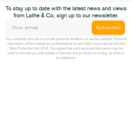
To stay up to date with the latest news and views
from Lathe & Co, sign up to our newsletter.
Subscribe
You voluntarily choose to provide personal details to us via this website. Personal
information will be treated as confidential by us and held in accordance with the
Data Protection Act 2018. You agree that such personal information may be
used to provide you with details of services and products in writing, by email or
by telephone.
ions