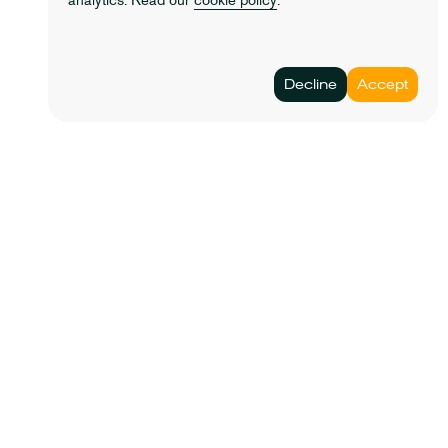
analytics. Read our
cookie policy
.
© 2023 Lathe&co. All rights reserved.
Decline
Accept