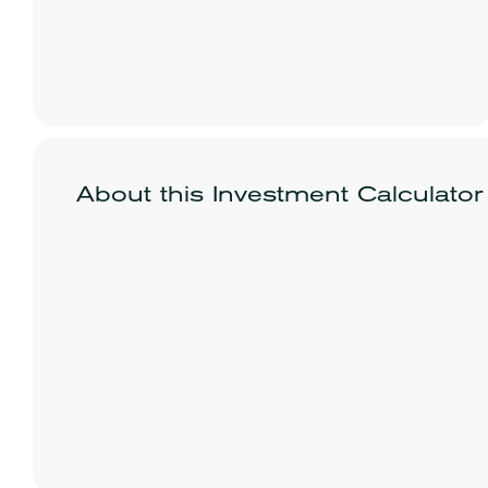
About this Investment Calculator