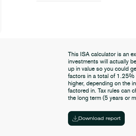
This ISA calculator is an 
investments will actually 
up in value so you could ge
factors in a total of 1.25%
higher, depending on the i
factored in. Tax rules can 
the long term (5 years or m
Download report