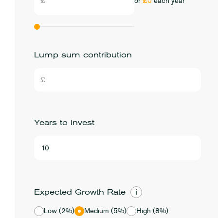
or
£0
each year
Lump sum contribution
Years to invest
i
Expected Growth Rate
Low (2%)
Medium (5%)
High (8%)