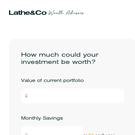
How much could your
investment be worth?
Value of current portfolio
Monthly Savings