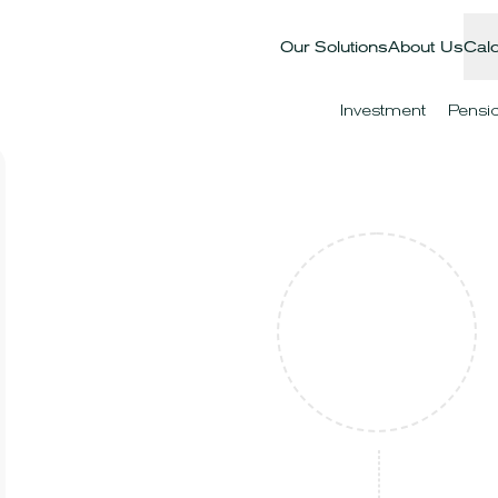
Our Solutions
About Us
Calc
Investment
Pensi