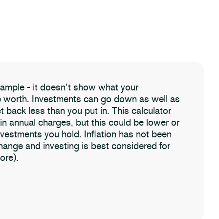
example - it doesn’t show what your
be worth. Investments can go down as well as
t back less than you put in. This calculator
 in annual charges, but this could be lower or
nvestments you hold. Inflation has not been
change and investing is best considered for
ore).