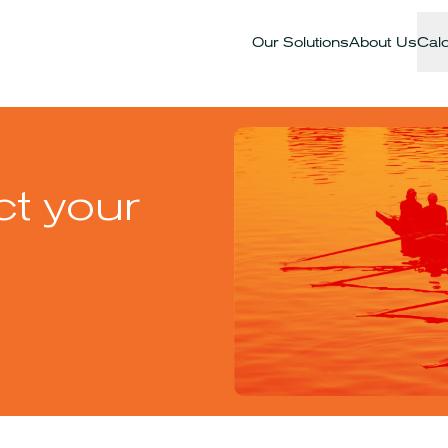
Our Solutions
About Us
Calc
ct your