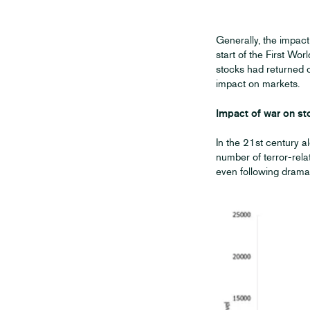
Generally, the impact
start of the First W
stocks had returned 
impact on markets.
Impact of war on st
In the 21st century a
number of terror-rela
even following dramat