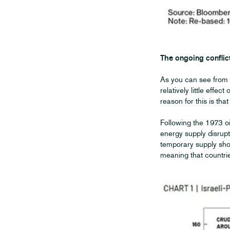
The ongoing conflic
As you can see from 
relatively little effec
reason for this is th
Following the 1973 o
energy supply disrupt
temporary supply shoc
meaning that countrie