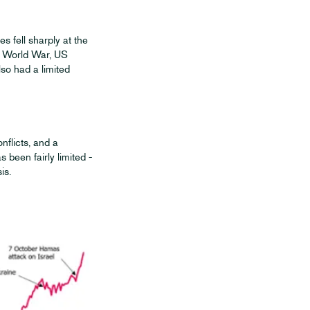
s fell sharply at the
nd World War, US
so had a limited
nflicts, and a
 been fairly limited -
is.