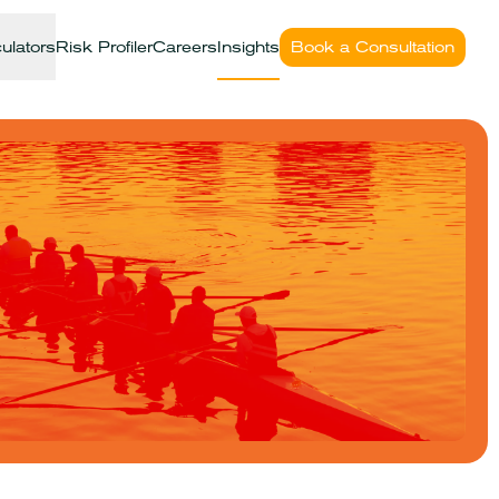
ulators
Risk Profiler
Careers
Insights
Book a Consultation