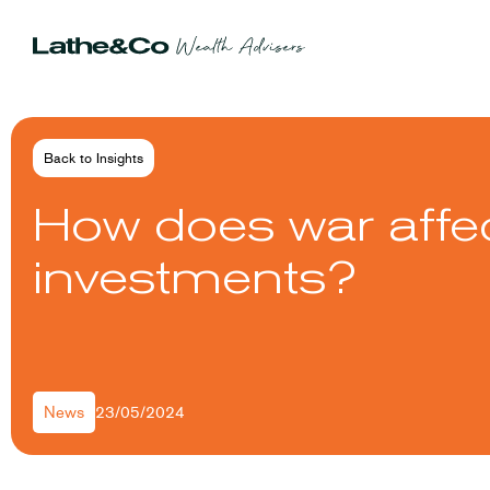
Back to Insights
How does war affe
investments?
23/05/2024
News