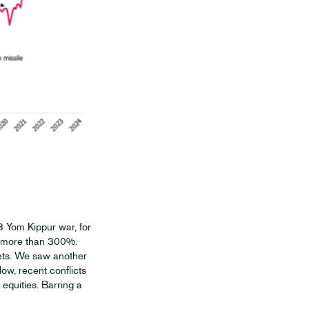
73 Yom Kippur war, for
y more than 300%.
kets. We saw another
low, recent conflicts
equities. Barring a