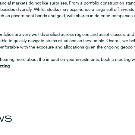
ncial markets do not like surprises. From a portfolio construction standpo
 besides diversify. Whilst stocks may experience a large sell off, inves
ch as government bonds and gold, with shares in defence companies al
rtfolios are very well diversified across regions and asset classes, an
 able to quickly navigate stress situations as they unfold. Overall, we bel
mfortable with the exposure and allocations given the ongoing geopolit
in hearing more about the impact on your investments, book a meeting w
eting
ws