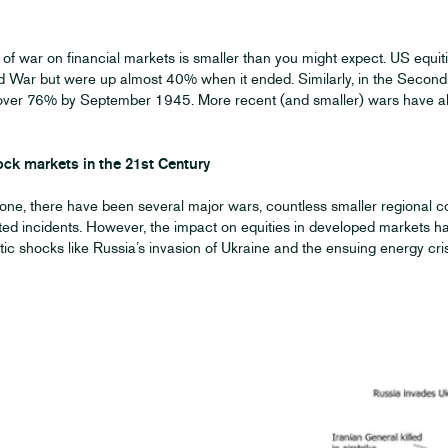
 of war on financial markets is smaller than you might expect. US equitie
orld War but were up almost 40% when it ended. Similarly, in the Seco
over 76% by September 1945. More recent (and smaller) wars have al
ock markets in the 21st Century
lone, there have been several major wars, countless smaller regional co
ted incidents. However, the impact on equities in developed markets has
ic shocks like Russia’s invasion of Ukraine and the ensuing energy cris