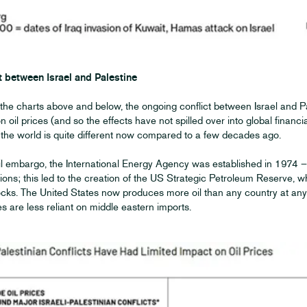
t between Israel and Palestine
the charts above and below, the ongoing conflict between Israel and P
t on oil prices (and so the effects have not spilled over into global finan
at the world is quite different now compared to a few decades ago.
il embargo, the International Energy Agency was established in 1974 – 
ions; this led to the creation of the US Strategic Petroleum Reserve, w
ks. The United States now produces more oil than any country at any t
s are less reliant on middle eastern imports.