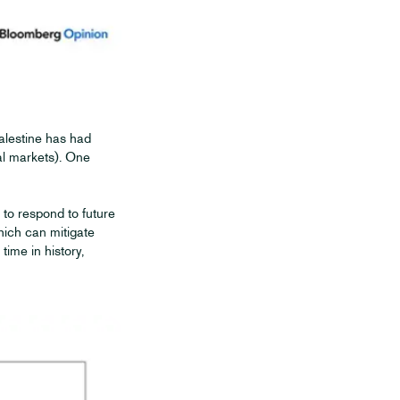
alestine has had
cial markets). One
to respond to future
hich can mitigate
ime in history,