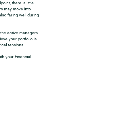
int, there is little
tors may move into
so faring well during
d the active managers
ieve your portfolio is
ical tensions.
ith your Financial