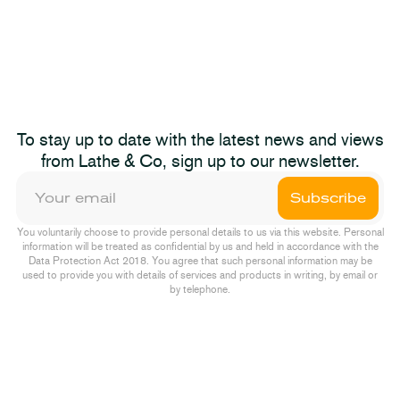
dget 2025
The Autum
2023-11-22
News
To stay up to date with the latest news and views
dget 2025
Not The S
from Lathe & Co, sign up to our newsletter.
Pump & D
Subscribe
Episode One
You voluntarily choose to provide personal details to us via this website. Personal
information will be treated as confidential by us and held in accordance with the
Data Protection Act 2018. You agree that such personal information may be
used to provide you with details of services and products in writing, by email or
by telephone.
ions
2022-10-04
Podcast