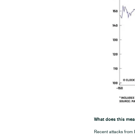
What does this mea
Recent attacks from I