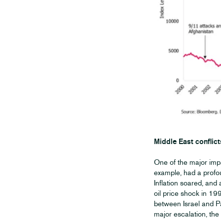
Middle East conflict
One of the major impa
example, had a profo
Inflation soared, and
oil price shock in 199
between Israel and Pa
major escalation, the r