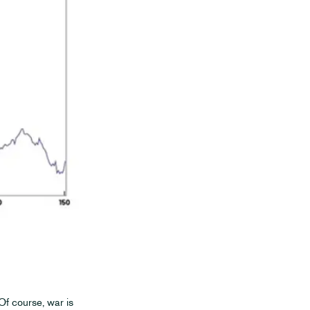
 Of course, war is