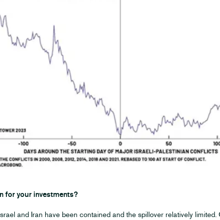
n for your investments?
srael and Iran have been contained and the spillover relatively limited.