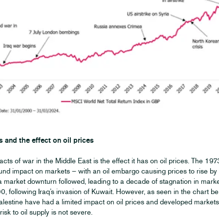
s and the effect on oil prices
cts of war in the Middle East is the effect it has on oil prices. The 19
und impact on markets – with an oil embargo causing prices to rise b
 a market downturn followed, leading to a decade of stagnation in mar
0, following Iraq’s invasion of Kuwait. However, as seen in the chart be
lestine have had a limited impact on oil prices and developed markets 
isk to oil supply is not severe.