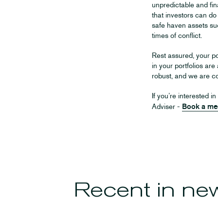
unpredictable and fina
that investors can do
safe haven assets su
times of conflict.
Rest assured, your po
in your portfolios are
robust, and we are co
If you’re interested 
Adviser -
Book a me
Recent in
ne