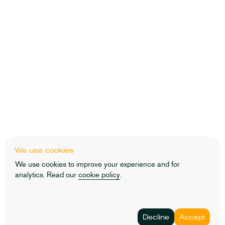
We use cookies
We use cookies to improve your experience and for
analytics. Read our
cookie policy
.
Decline
Accept