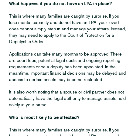
What happens if you do not have an LPA in place?
This is where many families are caught by surprise. If you
lose mental capacity and do not have an LPA, your loved
ones cannot simply step in and manage your affairs. Instead,
they may need to apply to the Court of Protection for a
Deputyship Order.
Applications can take many months to be approved. There
are court fees, potential legal costs and ongoing reporting
requirements once a deputy has been appointed. In the
meantime, important financial decisions may be delayed and
access to certain assets may become restricted.
It is also worth noting that a spouse or civil partner does not
automatically have the legal authority to manage assets held
solely in your name.
Who is most likely to be affected?
This is where many families are caught by surprise. If you