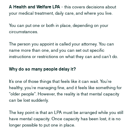
A Health and Welfare LPA
- this covers decisions about
your medical treatment, daily care, and where you live.
You can put one or both in place, depending on your
circumstances.
The person you appoint is called your attorney. You can
name more than one, and you can set out specific
instructions or restrictions on what they can and can’t do.
Why do so many people delay it?
It’s one of those things that feels like it can wait. You’re
healthy, you’re managing fine, and it feels like something for
"older people". However, the reality is that mental capacity
can be lost suddenly.
The key point is that an LPA must be arranged while you still
have mental capacity. Once capacity has been lost, it is no
longer possible to put one in place.