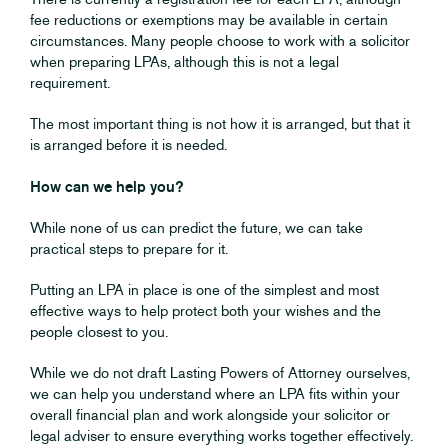
fee reductions or exemptions may be available in certain
circumstances. Many people choose to work with a solicitor
when preparing LPAs, although this is not a legal
requirement.
The most important thing is not how it is arranged, but that it
is arranged before it is needed.
How can we help you?
While none of us can predict the future, we can take
practical steps to prepare for it.
Putting an LPA in place is one of the simplest and most
effective ways to help protect both your wishes and the
people closest to you.
While we do not draft Lasting Powers of Attorney ourselves,
we can help you understand where an LPA fits within your
overall financial plan and work alongside your solicitor or
legal adviser to ensure everything works together effectively.