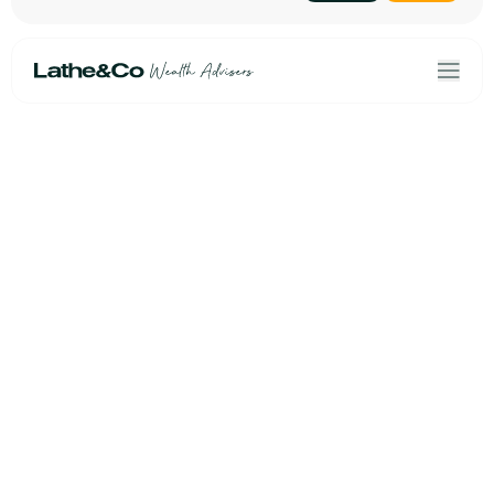
Home
Terms & Conditions
Our Solutions
Privacy Policy
About Us
Personal data
Risk Profiler
Cookies
Book an Initial Consultation
Linkedin
Lathe&Co
Email Us
Second Floor
+44(0)20 3954 6010
2/2a Throgmorton Avenue
London, EC2N 2DG
///soil.opens.beam