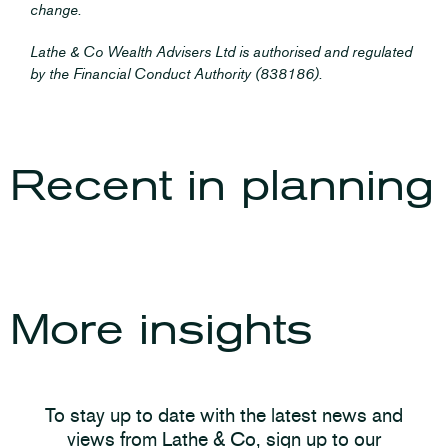
change.
Lathe & Co Wealth Advisers Ltd is authorised and regulated
by the Financial Conduct Authority (838186).
Recent in
planning
Protection - Part I
Pension Death
Separating fact from fiction
Benefits
More insights
Understanding how your
pension could benefit your
The Autumn Budget
To stay up to date with the latest news and
loved ones
Not The Stock
2025
views from Lathe & Co, sign up to our