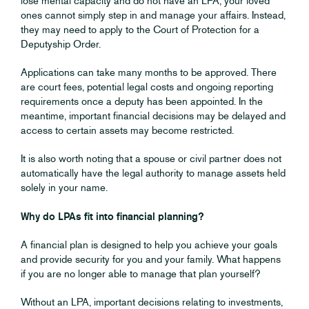
lose mental capacity and do not have an LPA, your loved
ones cannot simply step in and manage your affairs. Instead,
they may need to apply to the Court of Protection for a
Deputyship Order.
Applications can take many months to be approved. There
are court fees, potential legal costs and ongoing reporting
requirements once a deputy has been appointed. In the
meantime, important financial decisions may be delayed and
access to certain assets may become restricted.
It is also worth noting that a spouse or civil partner does not
automatically have the legal authority to manage assets held
solely in your name.
Why do LPAs fit into financial planning?
A financial plan is designed to help you achieve your goals
and provide security for you and your family. What happens
if you are no longer able to manage that plan yourself?
Without an LPA, important decisions relating to investments,