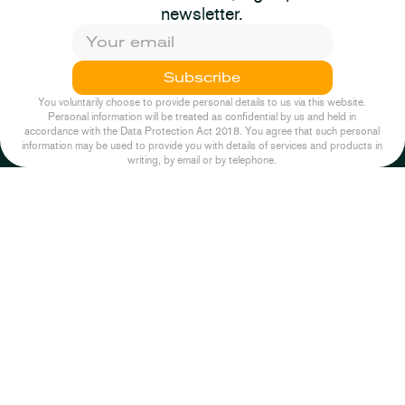
Response: Pump &
newsletter.
Dumb
2025-09-02
Planning
Episode One
Subscribe
2025-11-26
News
You voluntarily choose to provide personal details to us via this website.
Personal information will be treated as confidential by us and held in
accordance with the Data Protection Act 2018. You agree that such personal
information may be used to provide you with details of services and products in
writing, by email or by telephone.
2026-07-14
Planning
2022-10-04
Podcast