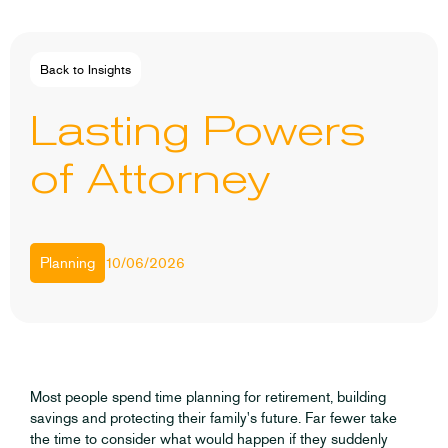
Back to Insights
Lasting Powers
of Attorney
10/06/2026
Planning
Most people spend time planning for retirement, building
savings and protecting their family's future. Far fewer take
the time to consider what would happen if they suddenly