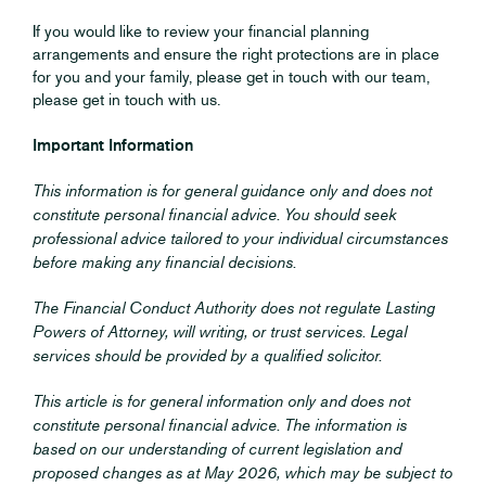
If you would like to review your financial planning
arrangements and ensure the right protections are in place
for you and your family, please get in touch with our team,
please get in touch with us.
Important Information
This information is for general guidance only and does not
constitute personal financial advice. You should seek
professional advice tailored to your individual circumstances
before making any financial decisions.
The Financial Conduct Authority does not regulate Lasting
Powers of Attorney, will writing, or trust services. Legal
services should be provided by a qualified solicitor.
This article is for general information only and does not
constitute personal financial advice. The information is
based on our understanding of current legislation and
proposed changes as at May 2026, which may be subject to