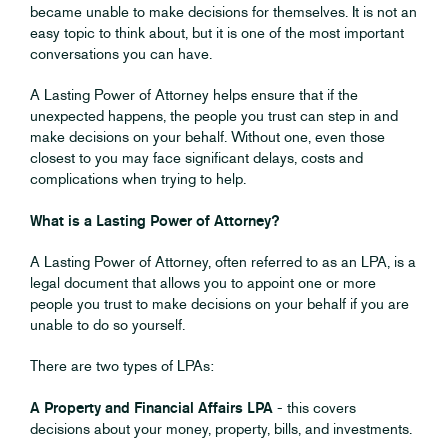
became unable to make decisions for themselves. It is not an
easy topic to think about, but it is one of the most important
conversations you can have.
A Lasting Power of Attorney helps ensure that if the
unexpected happens, the people you trust can step in and
make decisions on your behalf. Without one, even those
closest to you may face significant delays, costs and
complications when trying to help.
What is a Lasting Power of Attorney?
A Lasting Power of Attorney, often referred to as an LPA, is a
legal document that allows you to appoint one or more
people you trust to make decisions on your behalf if you are
unable to do so yourself.
There are two types of LPAs:
A Property and Financial Affairs LPA
- this covers
decisions about your money, property, bills, and investments.