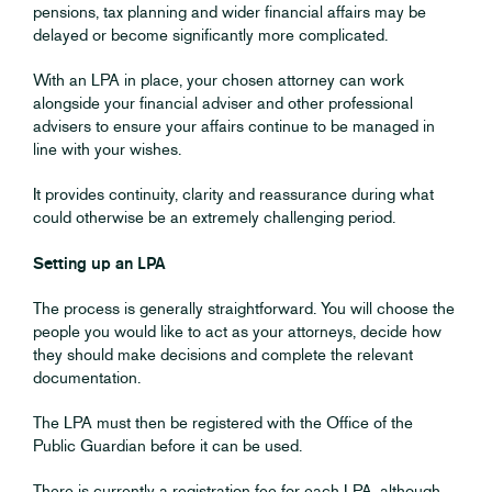
pensions, tax planning and wider financial affairs may be
delayed or become significantly more complicated.
With an LPA in place, your chosen attorney can work
alongside your financial adviser and other professional
advisers to ensure your affairs continue to be managed in
line with your wishes.
It provides continuity, clarity and reassurance during what
could otherwise be an extremely challenging period.
Setting up an LPA
The process is generally straightforward. You will choose the
people you would like to act as your attorneys, decide how
they should make decisions and complete the relevant
documentation.
The LPA must then be registered with the Office of the
Public Guardian before it can be used.
There is currently a registration fee for each LPA, although