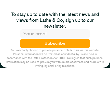
2025-11-26
News
The Autumn Budget
To stay up to date with the latest news and
2023-11-22
News
Not The Stock
2025
views from Lathe & Co, sign up to our
Response: Pump &
newsletter.
Dumb
Episode One
Subscribe
2025-11-26
News
You voluntarily choose to provide personal details to us via this website.
Personal information will be treated as confidential by us and held in
accordance with the Data Protection Act 2018. You agree that such personal
information may be used to provide you with details of services and products in
writing, by email or by telephone.
2022-10-04
Podcast