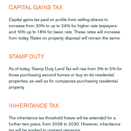
CAPITAL GAINS TAX
Capital gains tax paid on profits from selling shares to
increase from 20% to up to 24% for higher rate taxpayers
and 10% up to 18% for basic rate. These rates will increase
from today. Rates on property disposal will remain the same.
STAMP DUTY
As of today, Stamp Duty Land Tax will rise from 3% to 5% for
those purchasing second homes or buy-to-let residential
properties, as well as for companies purchasing residential
property.
INHERITANCE TAX
The inheritance tax threshold freeze will be extended for a
further two years, from 2028 to 2030. However, inheritance
tax will be applied to unspent pensions.