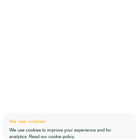
We use cookies
We use cookies to improve your experience and for
analytics. Read our
cookie policy
.