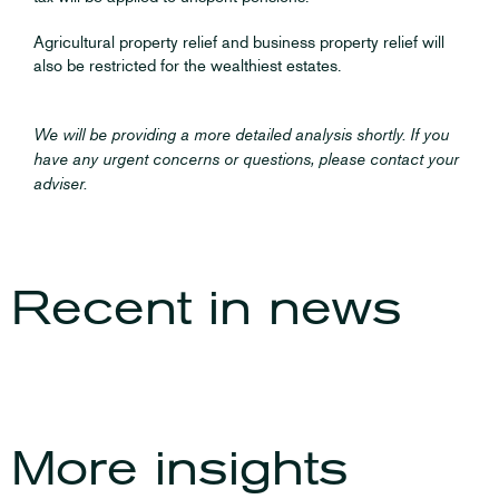
Agricultural property relief and business property relief will
also be restricted for the wealthiest estates.
We will be providing a more detailed analysis shortly. If you
have any urgent concerns or questions, please contact your
adviser.
Recent in
news
The Autumn Budget
The Autumn 2023
2025
Budget
More insights