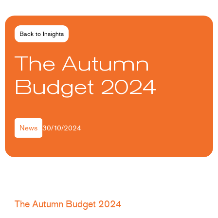
Back to Insights
The Autumn
Budget 2024
30/10/2024
News
The Autumn Budget 2024