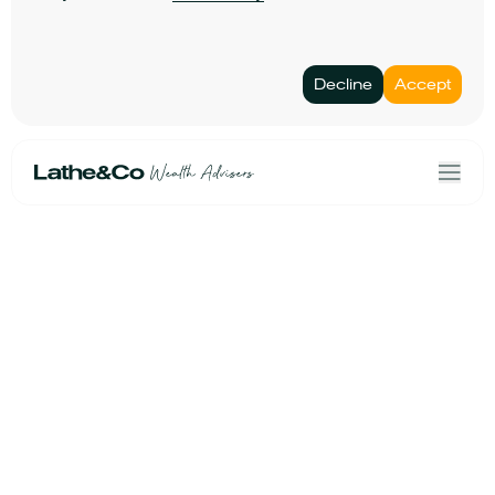
Decline
Accept
Home
Terms & Conditions
Our Solutions
Privacy Policy
About Us
Personal data
Risk Profiler
Cookies
Book an Initial Consultation
Linkedin
Lathe&Co
Email Us
Second Floor