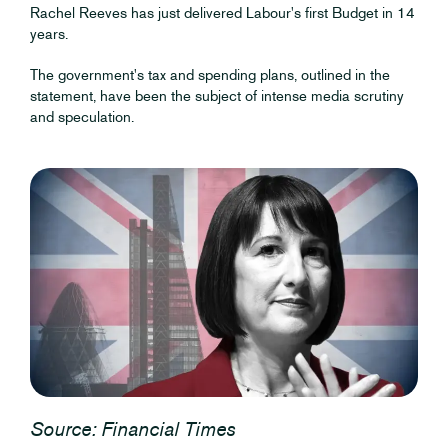
Rachel Reeves has just delivered Labour's first Budget in 14
years.
The government's tax and spending plans, outlined in the
statement, have been the subject of intense media scrutiny
and speculation.
Source: Financial Times