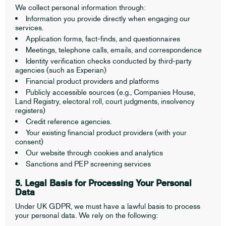
We collect personal information through:
Information you provide directly when engaging our
services.
Application forms, fact-finds, and questionnaires
Meetings, telephone calls, emails, and correspondence
Identity verification checks conducted by third-party
agencies (such as Experian)
Financial product providers and platforms
Publicly accessible sources (e.g., Companies House,
Land Registry, electoral roll, court judgments, insolvency
registers)
Credit reference agencies.
Your existing financial product providers (with your
consent)
Our website through cookies and analytics
Sanctions and PEP screening services
5. Legal Basis for Processing Your Personal
Data
Under UK GDPR, we must have a lawful basis to process
your personal data. We rely on the following: