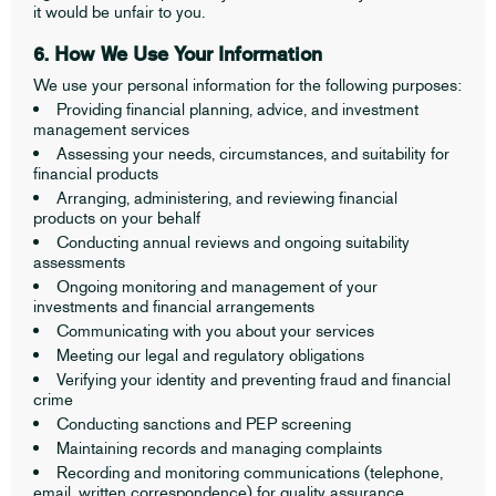
it would be unfair to you.
6. How We Use Your Information
We use your personal information for the following purposes:
Providing financial planning, advice, and investment
management services
Assessing your needs, circumstances, and suitability for
financial products
Arranging, administering, and reviewing financial
products on your behalf
Conducting annual reviews and ongoing suitability
assessments
Ongoing monitoring and management of your
investments and financial arrangements
Communicating with you about your services
Meeting our legal and regulatory obligations
Verifying your identity and preventing fraud and financial
crime
Conducting sanctions and PEP screening
Maintaining records and managing complaints
Recording and monitoring communications (telephone,
email, written correspondence) for quality assurance,