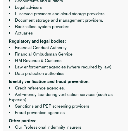
Accountants and auditors
Legal advisers
IT service providers and cloud storage providers
Document storage and management providers.
Back-office system providers
Actuaries
Regulatory and legal bodies:
Financial Conduct Authority
Financial Ombudsman Service
HM Revenue & Customs
Law enforcement agencies (where required by law)
Data protection authorities
Identity verification and fraud prevention:
Credit reference agencies.
Anti-money laundering verification services (such as
Experian)
Sanctions and PEP screening providers
Fraud prevention agencies
Other parties:
Our Professional Indemnity insurers