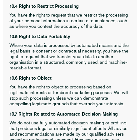
10.4 Right to Restrict Processing
You have the right to request that we restrict the processing
of your personal information in certain circumstances, such
as where you contest the accuracy of the data.
10.5 Right to Data Portability
Where your data is processed by automated means and the
legal basis is consent or contractual necessity, you have the
right to request that we transfer your data to another
organisation in a structured, commonly used, and machine-
readable format.
10.6 Right to Object
You have the right to object to processing based on
legitimate interests or for direct marketing purposes. We will
stop such processing unless we can demonstrate
compelling legitimate grounds that override your interests.
10.7 Rights Related to Automated Decision-Making
We do not use fully automated decision-making or profiling
that produces legal or similarly significant effects. All advice
and recommendations are made by our qualified advisers
based on professional judgment. However, we may use