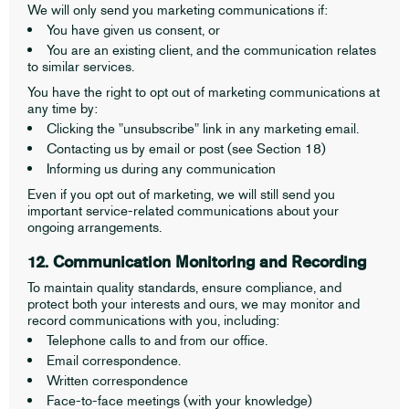
We will only send you marketing communications if:
You have given us consent, or
You are an existing client, and the communication relates
to similar services.
You have the right to opt out of marketing communications at
any time by:
Clicking the "unsubscribe" link in any marketing email.
Contacting us by email or post (see Section 18)
Informing us during any communication
Even if you opt out of marketing, we will still send you
important service-related communications about your
ongoing arrangements.
12. Communication Monitoring and Recording
To maintain quality standards, ensure compliance, and
protect both your interests and ours, we may monitor and
record communications with you, including:
Telephone calls to and from our office.
Email correspondence.
Written correspondence
Face-to-face meetings (with your knowledge)