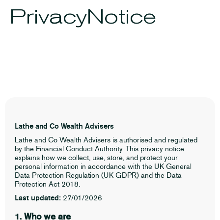
Privacy
Notice
Lathe and Co Wealth Advisers
Lathe and Co Wealth Advisers is authorised and regulated
by the Financial Conduct Authority. This privacy notice
explains how we collect, use, store, and protect your
personal information in accordance with the UK General
Data Protection Regulation (UK GDPR) and the Data
Protection Act 2018.
Last updated:
27/01/2026
1. Who we are