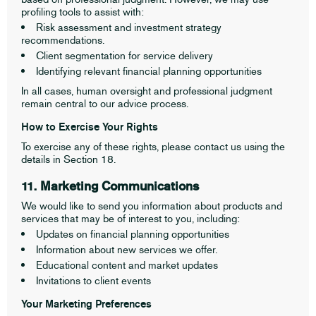
profiling tools to assist with:
Risk assessment and investment strategy
recommendations.
Client segmentation for service delivery
Identifying relevant financial planning opportunities
In all cases, human oversight and professional judgment
remain central to our advice process.
How to Exercise Your Rights
To exercise any of these rights, please contact us using the
details in Section 18.
11. Marketing Communications
We would like to send you information about products and
services that may be of interest to you, including:
Updates on financial planning opportunities
Information about new services we offer.
Educational content and market updates
Invitations to client events
Your Marketing Preferences