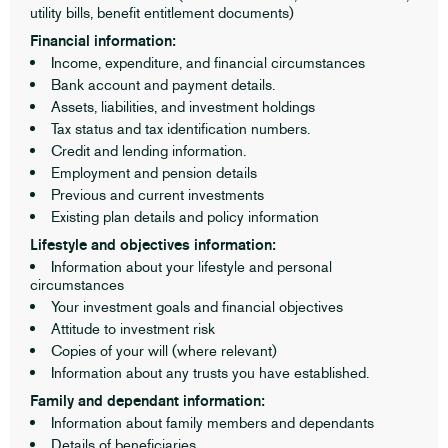
utility bills, benefit entitlement documents)
Financial information:
Income, expenditure, and financial circumstances
Bank account and payment details.
Assets, liabilities, and investment holdings
Tax status and tax identification numbers.
Credit and lending information.
Employment and pension details
Previous and current investments
Existing plan details and policy information
Lifestyle and objectives information:
Information about your lifestyle and personal
circumstances
Your investment goals and financial objectives
Attitude to investment risk
Copies of your will (where relevant)
Information about any trusts you have established.
Family and dependant information:
Information about family members and dependants
Details of beneficiaries