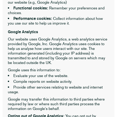
our website (e.g., Google Analytics)
Functional cookies:
Remember your preferences and
choices.
Performance cookies:
Collect information about how
you use our site to help us improve it.
Google Analytics
Our website uses Google Analytics, a web analytics service
provided by Google, Inc. Google Analytics uses cookies to
help us analyse how users interact with our site. The
information generated (including your IP address) is
transmitted to and stored by Google on servers which may
be located outside the UK.
Google uses this information to:
Evaluate your use of the website.
Compile reports on website activity.
Provide other services relating to website and internet
usage.
Google may transfer this information to third parties where
required by law or where such third parties process the
information on Google's behalf.
Opting out of Google Analytics:
You can opt out by