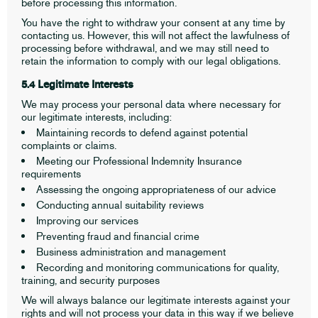
before processing this information.
You have the right to withdraw your consent at any time by
contacting us. However, this will not affect the lawfulness of
processing before withdrawal, and we may still need to
retain the information to comply with our legal obligations.
5.4 Legitimate Interests
We may process your personal data where necessary for
our legitimate interests, including:
Maintaining records to defend against potential
complaints or claims.
Meeting our Professional Indemnity Insurance
requirements
Assessing the ongoing appropriateness of our advice
Conducting annual suitability reviews
Improving our services
Preventing fraud and financial crime
Business administration and management
Recording and monitoring communications for quality,
training, and security purposes
We will always balance our legitimate interests against your
rights and will not process your data in this way if we believe