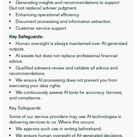
Generating insights and recommendations to support
(but not replace) adviser judgment.
Enhancing operational efficiency
Document processing and information extraction.
Customer service support
Key Safeguards:
Human oversight is always maintained over AI-generated
outputs.
AI assists but does not replace professional financial
advice.
Qualified advisers review and validate all advice and
recommendations.
We ensure AI processing does not prevent you from
exercising your data rights.
We continuously assess AI tools for accuracy, fairness,
and compliance.
Key Safeguards:
Some of our service providers may use AI technologies in
delivering services to us. Where this occurs:
We approve such use in writing beforehand.
We ensure human oversight of AI-generated decisions.