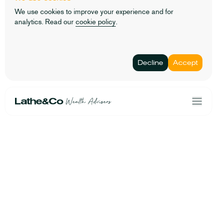
We use cookies to improve your experience and for
analytics. Read our
cookie policy
.
Decline
Accept
Home
Terms & Conditions
Our Solutions
Privacy Policy
About Us
Personal data
Risk Profiler
Cookies
Book an Initial Consultation