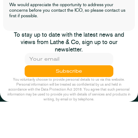
We would appreciate the opportunity to address your
concerns before you contact the ICO, so please contact us
first if possible.
To stay up to date with the latest news and
views from Lathe & Co, sign up to our
newsletter.
Subscribe
You voluntarily choose to provide personal details to us via this website.
Personal information will be treated as confidential by us and held in
accordance with the Data Protection Act 2018. You agree that such personal
information may be used to provide you with details of services and products in
writing, by email or by telephone.