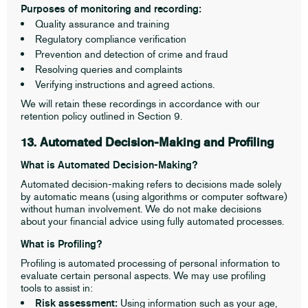
Purposes of monitoring and recording:
Quality assurance and training
Regulatory compliance verification
Prevention and detection of crime and fraud
Resolving queries and complaints
Verifying instructions and agreed actions.
We will retain these recordings in accordance with our
retention policy outlined in Section 9.
13. Automated Decision-Making and Profiling
What is Automated Decision-Making?
Automated decision-making refers to decisions made solely
by automatic means (using algorithms or computer software)
without human involvement. We do not make decisions
about your financial advice using fully automated processes.
What is Profiling?
Profiling is automated processing of personal information to
evaluate certain personal aspects. We may use profiling
tools to assist in:
Risk assessment:
Using information such as your age,