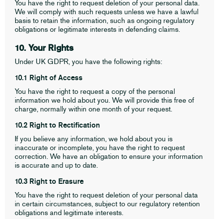
You have the right to request deletion of your personal data.
We will comply with such requests unless we have a lawful
basis to retain the information, such as ongoing regulatory
obligations or legitimate interests in defending claims.
10. Your Rights
Under UK GDPR, you have the following rights:
10.1 Right of Access
You have the right to request a copy of the personal
information we hold about you. We will provide this free of
charge, normally within one month of your request.
10.2 Right to Rectification
If you believe any information, we hold about you is
inaccurate or incomplete, you have the right to request
correction. We have an obligation to ensure your information
is accurate and up to date.
10.3 Right to Erasure
You have the right to request deletion of your personal data
in certain circumstances, subject to our regulatory retention
obligations and legitimate interests.