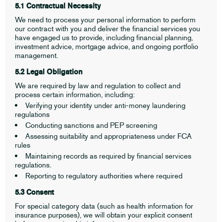
5.1 Contractual Necessity
We need to process your personal information to perform
our contract with you and deliver the financial services you
have engaged us to provide, including financial planning,
investment advice, mortgage advice, and ongoing portfolio
management.
5.2 Legal Obligation
We are required by law and regulation to collect and
process certain information, including:
Verifying your identity under anti-money laundering
regulations
Conducting sanctions and PEP screening
Assessing suitability and appropriateness under FCA
rules
Maintaining records as required by financial services
regulations.
Reporting to regulatory authorities where required
5.3 Consent
For special category data (such as health information for
insurance purposes), we will obtain your explicit consent