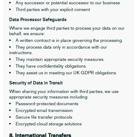
Any successor or potential successor to our business
Third parties with your explicit consent
Data Processor Safeguards
Where we engage third parties to process your data on our
behalf, we ensure:
A written contract is in place governing the processing.
They process data only in accordance with our
instructions.
They maintain appropriate security measures.
They have confidentiality obligations.
They assist us in meeting our UK GDPR obligations.
Security of Data in Transit
When sharing your information with third parties, we use
appropriate security measures including:
Password-protected documents
Encrypted email transmission
Secure file transfer protocols
Encrypted cloud storage solutions
8. International Transfers