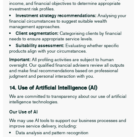
income, and financial objectives to determine appropriate
investment risk profiles.
Investment strategy recommendations:
Analysing your
financial circumstances to suggest suitable wealth
management approaches.
Client segmentation:
Categorising clients by financial
needs to ensure appropriate service levels.
Suitability assessment:
Evaluating whether specific
products align with your circumstances.
Important:
All profiling activities are subject to human
oversight. Our qualified financial advisers review all outputs
and make final recommendations based on professional
judgment and personal interaction with you.
14. Use of Artificial Intelligence (AI)
We are committed to transparency about our use of artificial
intelligence technologies.
Our Use of AI
We may use AI tools to support our business processes and
improve service delivery, including:
Data analysis and pattern recognition