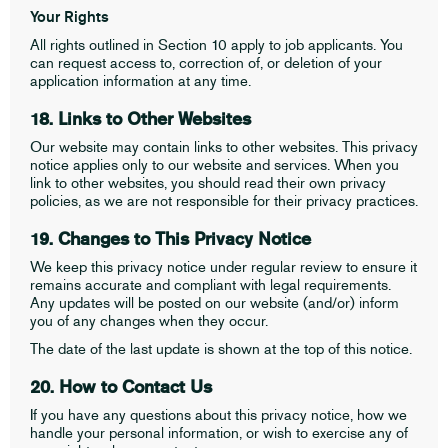
Your Rights
All rights outlined in Section 10 apply to job applicants. You
can request access to, correction of, or deletion of your
application information at any time.
18. Links to Other Websites
Our website may contain links to other websites. This privacy
notice applies only to our website and services. When you
link to other websites, you should read their own privacy
policies, as we are not responsible for their privacy practices.
19. Changes to This Privacy Notice
We keep this privacy notice under regular review to ensure it
remains accurate and compliant with legal requirements.
Any updates will be posted on our website (and/or) inform
you of any changes when they occur.
The date of the last update is shown at the top of this notice.
20. How to Contact Us
If you have any questions about this privacy notice, how we
handle your personal information, or wish to exercise any of