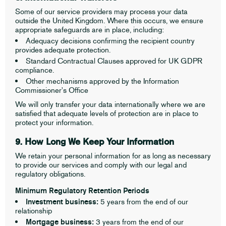
Some of our service providers may process your data
outside the United Kingdom. Where this occurs, we ensure
appropriate safeguards are in place, including:
Adequacy decisions confirming the recipient country
provides adequate protection.
Standard Contractual Clauses approved for UK GDPR
compliance.
Other mechanisms approved by the Information
Commissioner's Office
We will only transfer your data internationally where we are
satisfied that adequate levels of protection are in place to
protect your information.
9. How Long We Keep Your Information
We retain your personal information for as long as necessary
to provide our services and comply with our legal and
regulatory obligations.
Minimum Regulatory Retention Periods
Investment business:
5 years from the end of our
relationship
Mortgage business:
3 years from the end of our