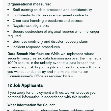
Organisational measures:
Staff training on data protection and confidentiality
Confidentiality clauses in employment contracts
Clear data handling procedures and policies
Regular security audits
Secure destruction of physical records when no longer
required.
Business continuity and disaster recovery plans
Incident response procedures
Data Breach Notification:
While we implement robust
security measures, no data transmission over the internet is
100% secure. In the unlikely event of a data breach that
poses a high risk to your rights and freedoms, we will notify
you without undue delay and inform the Information
Commissioner's Office as required by law.
17. Job Applicants
If you apply for employment with us, we will process your
personal information in accordance with this section.
What Information We Collect
Personal contact information (name, address, email,