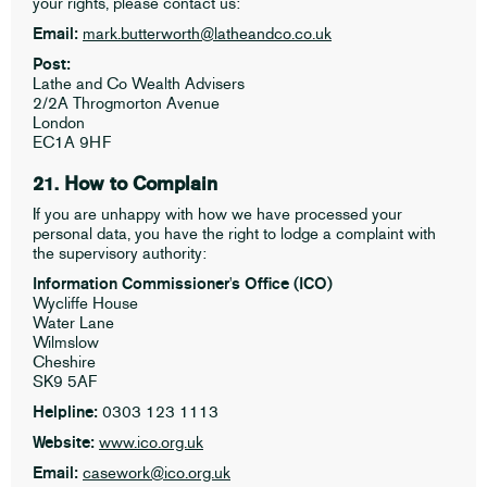
your rights, please contact us:
Email:
mark.butterworth@latheandco.co.uk
Post:
Lathe and Co Wealth Advisers
2/2A Throgmorton Avenue
London
EC1A 9HF
21. How to Complain
If you are unhappy with how we have processed your
personal data, you have the right to lodge a complaint with
the supervisory authority:
Information Commissioner's Office (ICO)
Wycliffe House
Water Lane
Wilmslow
Cheshire
SK9 5AF
Helpline:
0303 123 1113
Website:
www.ico.org.uk
Email:
casework@ico.org.uk