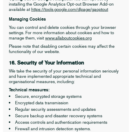
installing the Google Analytics Opt-out Browser Add-on
available at
https://tools.google.com/dlpage/gaoptout
Managing Cookies
You can control and delete cookies through your browser
settings. For more information about cookies and how to
manage them, visit
www.allaboutcookies.org
Please note that disabling certain cookies may affect the
functionality of our website.
16. Security of Your Information
We take the security of your personal information seriously
and have implemented appropriate technical and
organisational measures, including:
Technical measures:
Secure, encrypted storage systems
Encrypted data transmission
Regular security assessments and updates
Secure backup and disaster recovery systems
Access controls and authentication requirements
Firewall and intrusion detection systems.