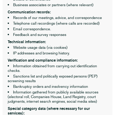
Business associates or partners (where relevant)
Communication records:
Records of our meetings, advice, and correspondence
Telephone call recordings (where calls are recorded)
Email correspondence.
Feedback and survey responses
Technical information:
Website usage data (via cookies)
IP addresses and browsing history.
Verification and compliance information:
Information obtained from carrying out identification
checks.
Sanctions list and politically exposed persons (PEP)
screening results
Bankruptcy orders and insolvency information
Information gathered from publicly available sources
(electoral roll, Companies House, Land Registry, court
judgments, internet search engines, social media sites)
Special category data (where necessary for our
services):