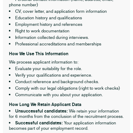
phone number)
CV, cover letter, and application form information
Education history and qualifications
Employment history and references
Right to work documentation
Information collected during interviews.
Professional accreditations and memberships
How We Use This Information
We process applicant information to:
Evaluate your suitability for the role.
Verify your qualifications and experience.
Conduct reference and background checks.
Comply with our legal obligations (right to work checks)
Communicate with you about your application.
How Long We Retain Applicant Data
Unsuccessful candidates:
We retain your information
for 6 months from the conclusion of the recruitment process.
Successful candidates:
Your application information
becomes part of your employment record.