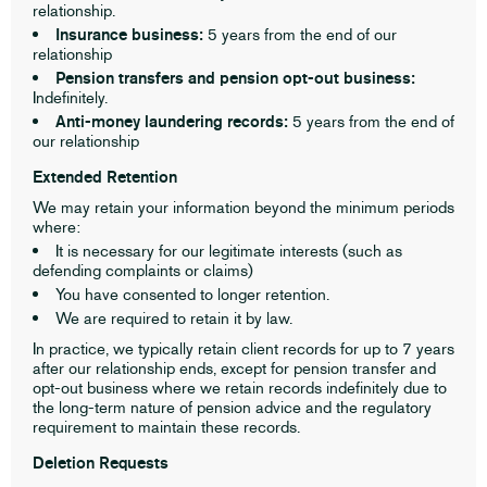
relationship.
Insurance business:
5 years from the end of our
relationship
Pension transfers and pension opt-out business:
Indefinitely.
Anti-money laundering records:
5 years from the end of
our relationship
Extended Retention
We may retain your information beyond the minimum periods
where:
It is necessary for our legitimate interests (such as
defending complaints or claims)
You have consented to longer retention.
We are required to retain it by law.
In practice, we typically retain client records for up to 7 years
after our relationship ends, except for pension transfer and
opt-out business where we retain records indefinitely due to
the long-term nature of pension advice and the regulatory
requirement to maintain these records.
Deletion Requests