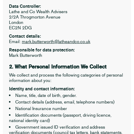
Data Controller:
Lathe and Co Wealth Advisers
2/2A Throgmorton Avenue
London
EC2N 2DG
Contact details:
Email:
mark.butterworth@latheandco.co.uk
Responsible for data protection:
Mark Butterworth
2. What Personal Information We Collect
We collect and process the following categories of personal
information about you:
Identity and contact information:
Name, title, date of birth, gender.
Contact details (address, email, telephone numbers)
National Insurance number
Identification documents (passport, driving licence,
national identity card)
Government issued ID verification and address
verification documents (council tax letters, bank statements,