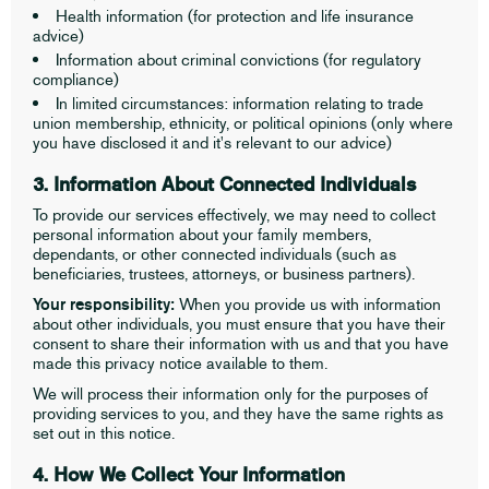
Health information (for protection and life insurance
advice)
Information about criminal convictions (for regulatory
compliance)
In limited circumstances: information relating to trade
union membership, ethnicity, or political opinions (only where
you have disclosed it and it's relevant to our advice)
3. Information About Connected Individuals
To provide our services effectively, we may need to collect
personal information about your family members,
dependants, or other connected individuals (such as
beneficiaries, trustees, attorneys, or business partners).
Your responsibility:
When you provide us with information
about other individuals, you must ensure that you have their
consent to share their information with us and that you have
made this privacy notice available to them.
We will process their information only for the purposes of
providing services to you, and they have the same rights as
set out in this notice.
4. How We Collect Your Information