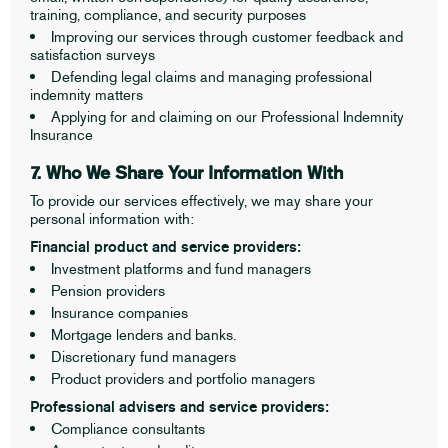
training, compliance, and security purposes
Improving our services through customer feedback and
satisfaction surveys
Defending legal claims and managing professional
indemnity matters
Applying for and claiming on our Professional Indemnity
Insurance
7. Who We Share Your Information With
To provide our services effectively, we may share your
personal information with:
Financial product and service providers:
Investment platforms and fund managers
Pension providers
Insurance companies
Mortgage lenders and banks.
Discretionary fund managers
Product providers and portfolio managers
Professional advisers and service providers:
Compliance consultants