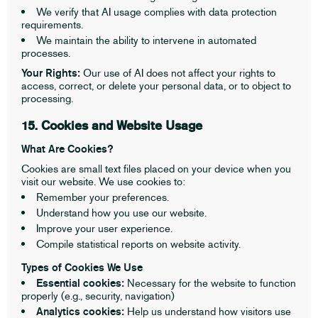
We verify that AI usage complies with data protection
requirements.
We maintain the ability to intervene in automated
processes.
Your Rights:
Our use of AI does not affect your rights to
access, correct, or delete your personal data, or to object to
processing.
15. Cookies and Website Usage
What Are Cookies?
Cookies are small text files placed on your device when you
visit our website. We use cookies to:
Remember your preferences.
Understand how you use our website.
Improve your user experience.
Compile statistical reports on website activity.
Types of Cookies We Use
Essential cookies:
Necessary for the website to function
properly (e.g., security, navigation)
Analytics cookies:
Help us understand how visitors use